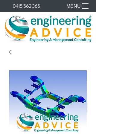
0415 562 365
MENU