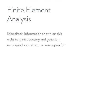
Finite Element
Analysis
Disclaimer: Information shown on this
website is introductory and generic in
nature and should not be relied upon for
any installation without specific ADVICE
from
Engineering Advice Pty Ltd
.
Introduction (+ to expand)
Finite Element Analysis
(FEA)
is a widely
used and industry-recognised method of
creating a mathematical model of a
structure or piece of equipment in order to
predict the stresses, deflections and