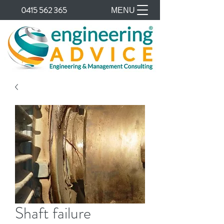
0415 562 365
MENU
Shaft failure